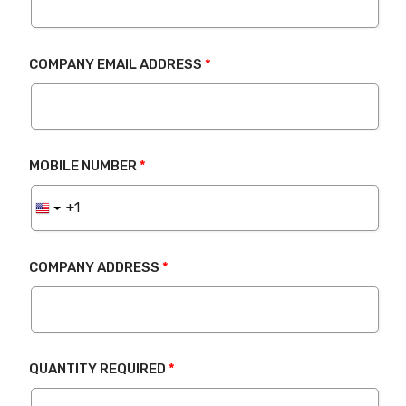
COMPANY EMAIL ADDRESS
MOBILE NUMBER
COMPANY ADDRESS
QUANTITY REQUIRED