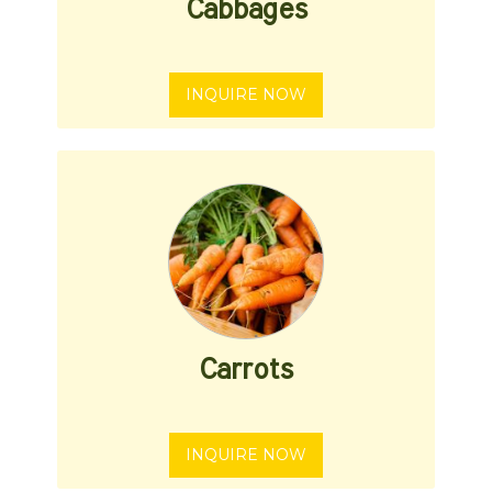
Cabbages
INQUIRE NOW
Carrots
INQUIRE NOW