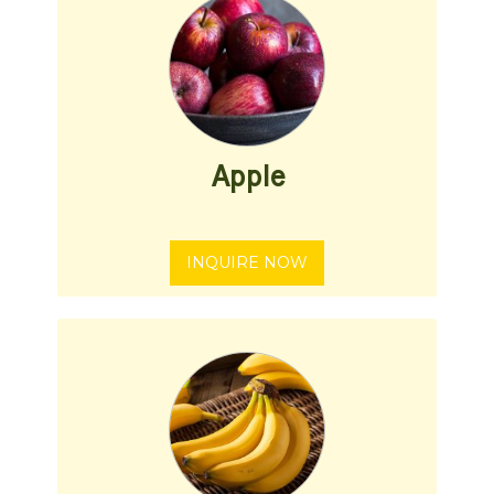
Apple
INQUIRE NOW