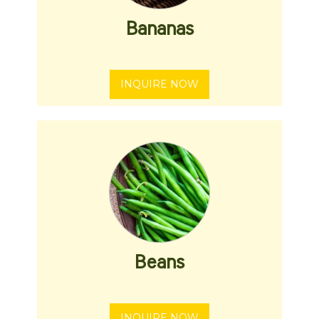
Bananas
INQUIRE NOW
Beans
INQUIRE NOW