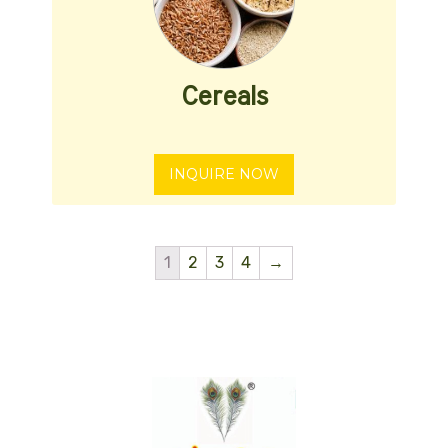
Cereals
INQUIRE NOW
1
2
3
4
→