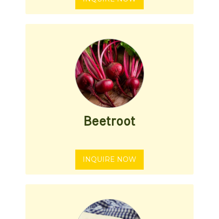
Beetroot
INQUIRE NOW