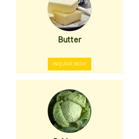
Butter
INQUIRE NOW