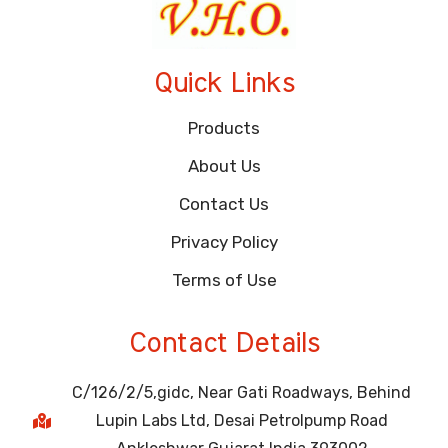
Quick Links
Products
About Us
Contact Us
Privacy Policy
Terms of Use
Contact Details
C/126/2/5,gidc, Near Gati Roadways, Behind
Lupin Labs Ltd, Desai Petrolpump Road