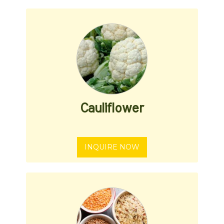
Cauliflower
INQUIRE NOW