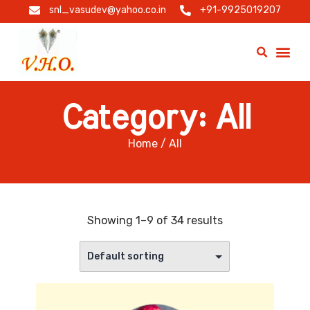
snl_vasudev@yahoo.co.in
+91-9925019207
Category: All
Home
/ All
Showing 1–9 of 34 results