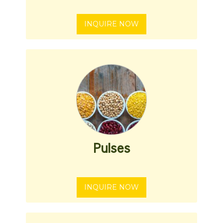
INQUIRE NOW
Pulses
INQUIRE NOW