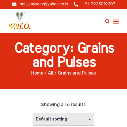
snl_vasudev@yahoo.co.in
+91-9925019207
Category: Grains
and Pulses
Home
/
All
/ Grains and Pulses
Showing all 6 results