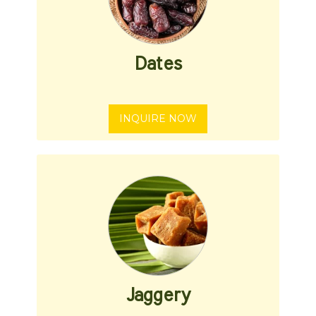
Dates
INQUIRE NOW
Jaggery