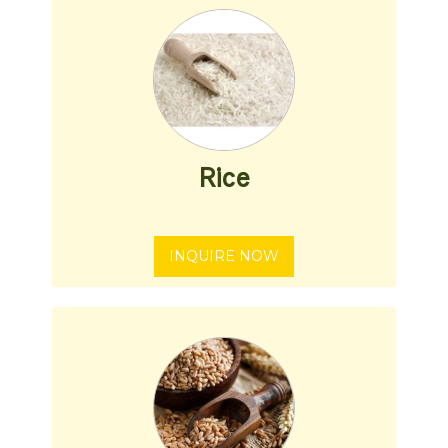
Rice
INQUIRE NOW