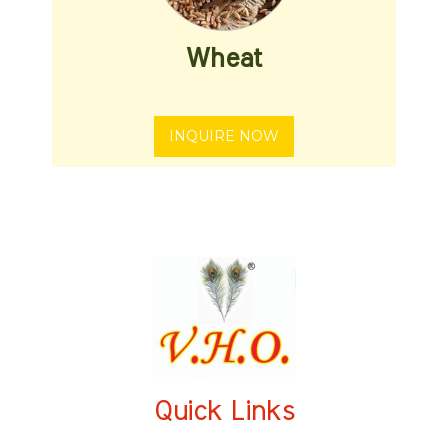
Wheat
INQUIRE NOW
Quick Links