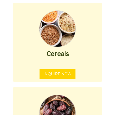
Cereals
INQUIRE NOW