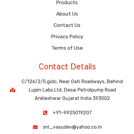
Products
About Us
Contact Us
Privacy Policy
Terms of Use
Contact Details
C/126/2/5,gidc, Near Gati Roadways, Behind
Lupin Labs Ltd, Desai Petrolpump Road
Ankleshwar Gujarat India 393002
+91-9925019207
snl_vasudev@yahoo.co.in