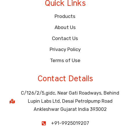
Quick Links
Products
About Us
Contact Us
Privacy Policy
Terms of Use
Contact Details
C/126/2/5,gidc, Near Gati Roadways, Behind
Lupin Labs Ltd, Desai Petrolpump Road
Ankleshwar Gujarat India 393002
+91-9925019207