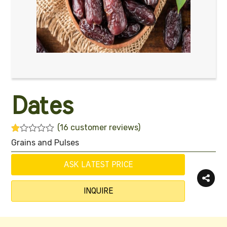
Dates
(
16
customer reviews)
R
16
Grains and Pulses
at
ed
1.
ASK LATEST PRICE
00
ou
t
INQUIRE
of
5
ba
s