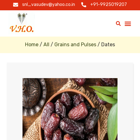
snl_vasudev@yahoo.co.in
+91-9925019207
Home
/
All
/
Grains and Pulses
/ Dates