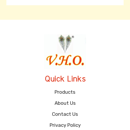
Quick Links
Products
About Us
Contact Us
Privacy Policy