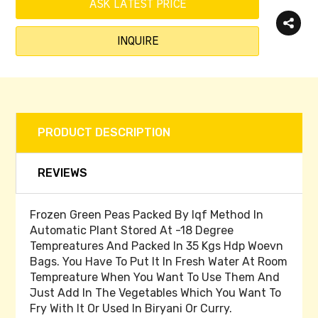
ASK LATEST PRICE
INQUIRE
PRODUCT DESCRIPTION
REVIEWS
Frozen Green Peas Packed By Iqf Method In
Automatic Plant Stored At -18 Degree
Tempreatures And Packed In 35 Kgs Hdp Woevn
Bags. You Have To Put It In Fresh Water At Room
Tempreature When You Want To Use Them And
Just Add In The Vegetables Which You Want To
Fry With It Or Used In Biryani Or Curry.