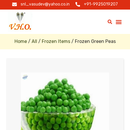
snl_vasudev@yahoo.co.in
+91-9925019207
Home
/
All
/
Frozen Items
/ Frozen Green Peas