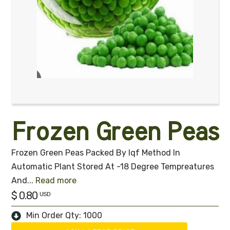
Frozen Green Peas
Frozen Green Peas Packed By Iqf Method In
Automatic Plant Stored At -18 Degree Tempreatures
And
...
Read more
$ 0.80
USD
Min Order Qty: 1000